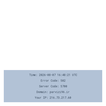
Time: 2026-08-07 16:48:21 UTC
Error Code: 502
Server Code: 5700
Domain: parvizi96.ir
Your IP: 216.73.217.60